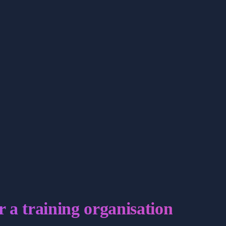
r a training organisation