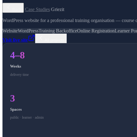
/
Case Studies
/
Griezit
Back
WordPress website for a professional training organisation — course c
Website
WordPress
Training Backoffice
Online Registration
Learner Por
Visit live site
All projects
4–8
Weeks
delivery time
3
Spaces
public · learner · admin