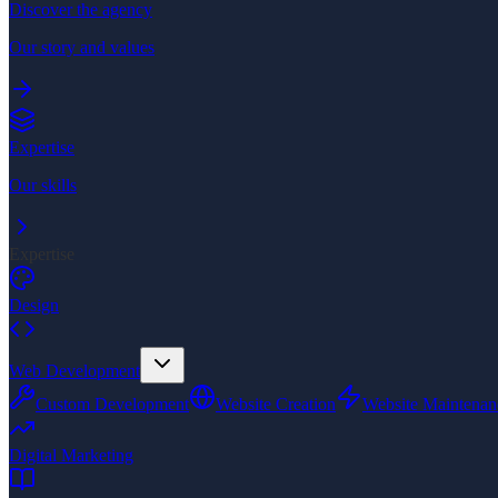
Discover the agency
Our story and values
Expertise
Our skills
Expertise
Design
Web Development
Custom Development
Website Creation
Website Maintenan
Digital Marketing