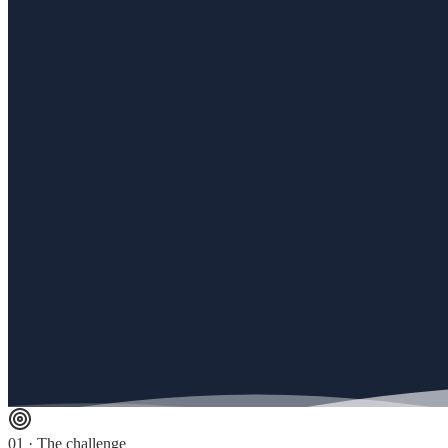
01 · The challenge