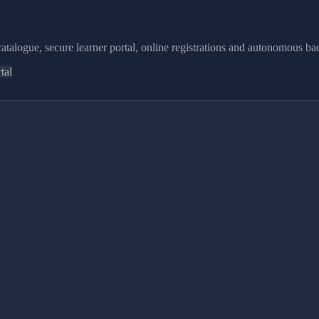
atalogue, secure learner portal, online registrations and autonomous bac
tal