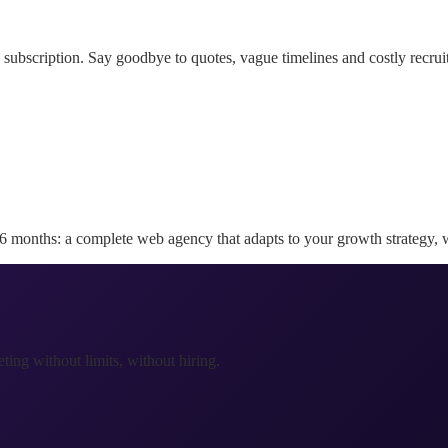
subscription. Say goodbye to quotes, vague timelines and costly recruitm
36 months: a complete web agency that adapts to your growth strategy, w
ing without limits, without hiring.