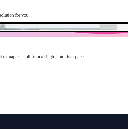
solution for you.
t manager — all from a single, intuitive space.