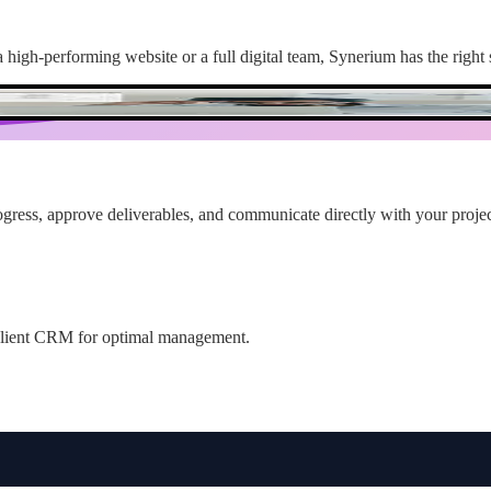
high-performing website or a full digital team, Synerium has the right 
ogress, approve deliverables, and communicate directly with your projec
r client CRM for optimal management.