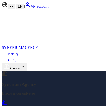
|
|
My account
FR
EN
SYNERIUM
AGENCY
Infinity
Studio
Agency
Synerium Agency
Discover our universe