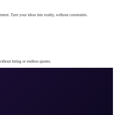
ent. Turn your ideas into reality, without constraints.
ithout hiring or endless quotes.