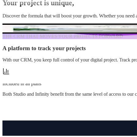
Your project is unique,
so is our solution.
Discover the formula that will boost your growth. Whether you need a 
THE CRM THAT MOVES YOUR PROJECTS FORWARD
A platform to track your projects
in real time
With our CRM, you keep full control of your digital project. Track pr
Included in all plans
Both Studio and Infinity benefit from the same level of access to ou