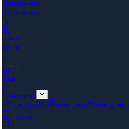
Discover the agency
Our story and values
Expertise
Our skills
Expertise
Design
Web Development
Custom Development
Website Creation
Website Maintenan
Digital Marketing