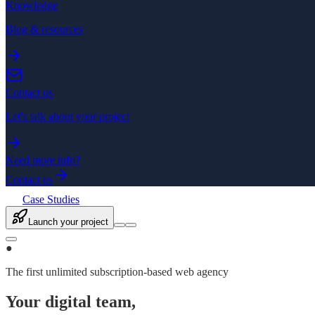
Knowledge
Blog & resources
Contact us
Let's talk about your project
Need more info?
Contact us
Case Studies
Launch your project
●
The first unlimited subscription-based web agency
Your digital team,
finally unlimited.