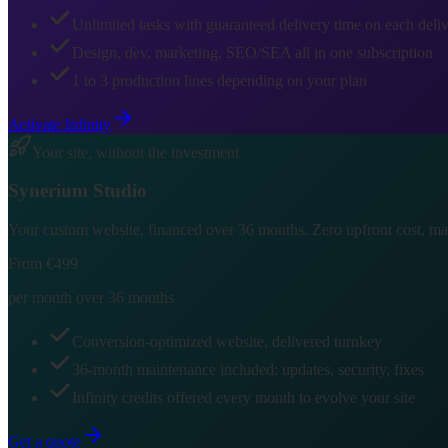
Unlimited tasks with guaranteed delivery time on each deli
Design, dev, marketing, SEO/SEA all in one subscription
1 to 3 production lines depending on your plan
Activate Infinity
Your site, without the investment
Synerium
Studio
Your custom website, financed over 36 months. Zero upfront cost, main
From €499
per month over 36 months
Conversion-optimized website, delivered turnkey
36-month maintenance included: updates, security, fixes
Infinity credits offered every month to evolve your site
Get a quote