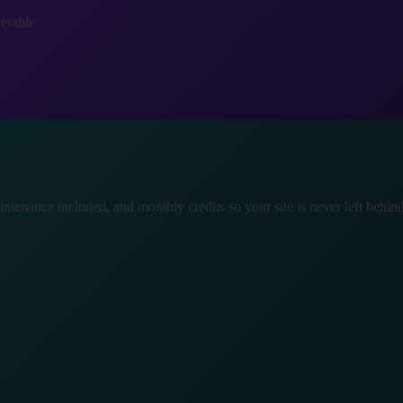
verable
tenance included, and monthly credits so your site is never left behind