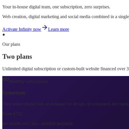
Your in-house digital team, one subscription, zero surprises.
Web creation, digital marketing and social media combined in a single 
Activate Infinity now
Learn more
●
Our plans
Two plans
one single promise
Unlimited digital subscription or custom-built website financed over 
Monthly subscription
Synerium
Infinity
Your senior digital hub on-demand for design, development and market
From €742
per month excl. tax - monthly payment